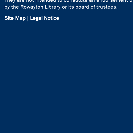
They are not intended to constitute an endorsement of
by the Rowayton Library or its board of trustees.
Site Map
|
Legal Notice