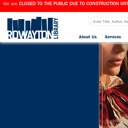
We are
CLOSED TO THE PUBLIC DUE TO CONSTRUCTION UNT
About Us
Services
Published
March 28, 202