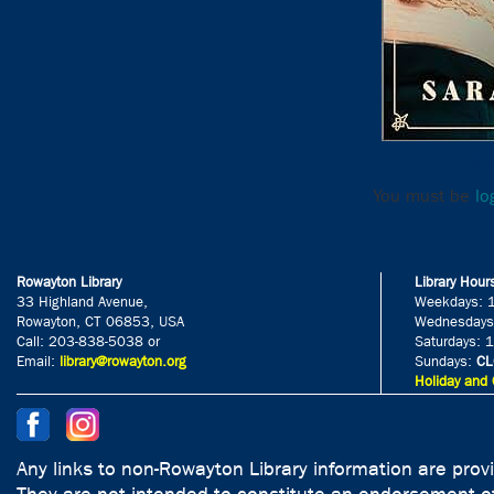
Le
You must be
lo
Rowayton Library
Library Hour
33 Highland Avenue,
Weekdays: 
Rowayton, CT 06853, USA
Wednesdays
Call: 203-838-5038 or
Saturdays: 
Email:
library@rowayton.org
Sundays:
CL
Holiday and 
Any links to non-Rowayton Library information are prov