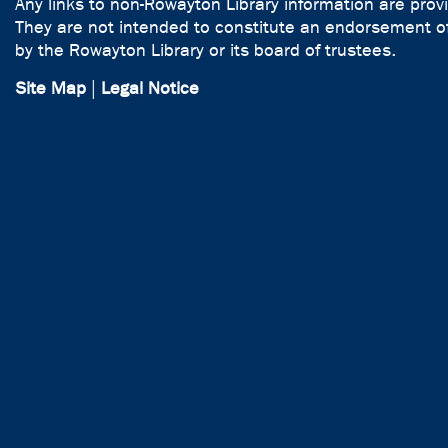
Any links to non-Rowayton Library information are prov
They are not intended to constitute an endorsement of
by the Rowayton Library or its board of trustees.
Site Map
|
Legal Notice