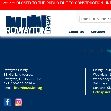
We are
CLOSED TO THE PUBLIC DUE TO CONSTRUCTION UNT
h
About Us
Services
Published
March 28,
Le
You must be
lo
Rowayton Library
Library Hour
33 Highland Avenue,
Weekdays: 
Rowayton, CT 06853, USA
Wednesdays
Call: 203-838-5038 or
Saturdays: 
Email:
library@rowayton.org
Sundays:
CL
Holiday and 