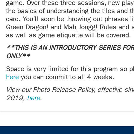
game. Over these three sessions, new playe
the basics of understanding the tiles and 
card. You’ll soon be throwing out phrases 
Green Dragon! and Mah Jongg! Rules and st
as well as game etiquette will be covered.
**THIS IS AN INTRODUCTORY SERIES FO
ONLY**
Space is very limited for this program so p
here
you can commit to all 4 weeks.
View our Photo Release Policy, effective si
2019,
here
.