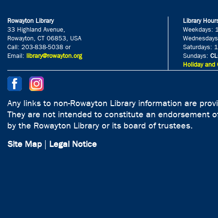
Rowayton Library
Library Hour
33 Highland Avenue,
Weekdays: 
Rowayton, CT 06853, USA
Wednesdays
Call: 203-838-5038 or
Saturdays: 
Email:
library@rowayton.org
Sundays:
CL
Holiday and 
Any links to non-Rowayton Library information are prov
They are not intended to constitute an endorsement of
by the Rowayton Library or its board of trustees.
Site Map
|
Legal Notice