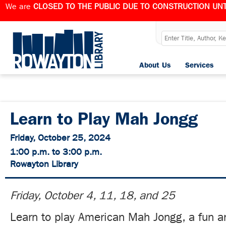
We are
CLOSED TO THE PUBLIC DUE TO CONSTRUCTION UNT
About Us
Services
Learn to Play Mah Jongg
Friday, October 25, 2024
1:00 p.m. to 3:00 p.m.
Rowayton Library
Friday, October 4, 11, 18, and 25
Learn to play American Mah Jongg, a fun an