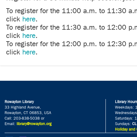
To register for the 11:00 a.m. to 11:30 a.
click
here
.
To register for the 11:30 a.m. to 12:00 p.
click
here
.
To register for the 12:00 p.m. to 12:30 p.
click
here
.
Rowayton Library
Library Hour
33 Highland Avenue,
Weekdays: 
Rowayton, CT 06853, USA
Wednesdays
Call: 203-838-5038 or
Saturdays: 
Email:
library@rowayton.org
Sundays:
CL
Holiday and 