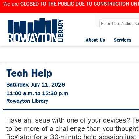
We are
CLOSED TO THE PUBLIC DUE TO CONSTRUCTION UNT
About Us
Services
Tech Help
Saturday, July 11, 2026
11:00 a.m. to 12:30 p.m.
Rowayton Library
Have an issue with one of your devices? T
to be more of a challenge than you though
Register for a 30-minute help session just 