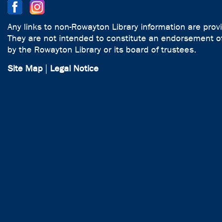
Any links to non-Rowayton Library information are prov
They are not intended to constitute an endorsement of
by the Rowayton Library or its board of trustees.
Site Map
|
Legal Notice