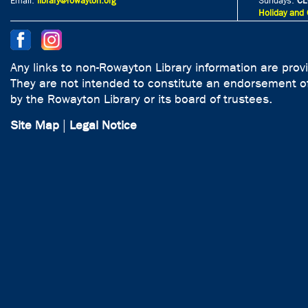
Email:
library@rowayton.org
Sundays:
CL
Holiday and 
Any links to non-Rowayton Library information are prov
They are not intended to constitute an endorsement of
by the Rowayton Library or its board of trustees.
Site Map
|
Legal Notice