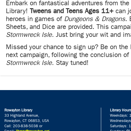
Embark on fantastical adventures from the 
Library!
Tweens and Teens Ages 11+
can j
heroes in games of
Dungeons & Dragons
.
Sheets, and Dice are provided. This campa
Stormwreck Isle.
Just bring your wit and im
Missed your chance to sign up? Be on the l
next campaign, following the conclusion of
Stormwreck Isle.
Stay tuned!
Rowayton Library
Library Hour
33 Highland Avenue,
Weekdays: 
Rowayton, CT 06853, USA
Wednesdays
Call: 203-838-5038 or
Saturdays: 