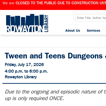
We are
CLOSED TO THE PUBLIC DUE TO CONSTRUCTION UNT
About Us
Services
Tween and Teens Dungeons 
Friday, July 17, 2026
4:00 p.m. to 6:00 p.m.
Rowayton Library
Due to the ongoing and episodic nature of t
up is only required ONCE.