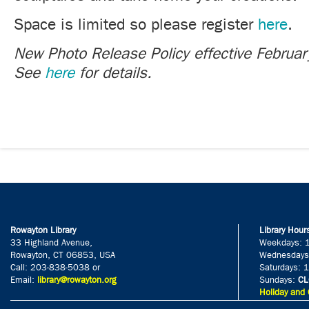
Space is limited so please register
here
.
New Photo Release Policy effective Februa
See
here
for details.
Rowayton Library
Library Hour
33 Highland Avenue,
Weekdays: 
Rowayton, CT 06853, USA
Wednesdays
Call: 203-838-5038 or
Saturdays: 
Email:
library@rowayton.org
Sundays:
CL
Holiday and 