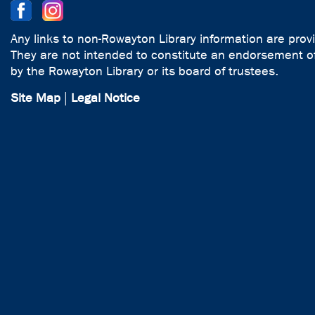
Any links to non-Rowayton Library information are prov
They are not intended to constitute an endorsement of
by the Rowayton Library or its board of trustees.
Site Map
|
Legal Notice