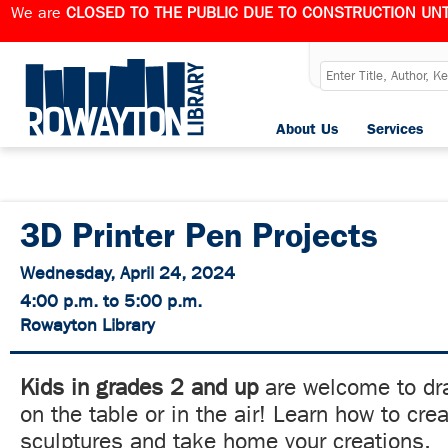
We are
CLOSED TO THE PUBLIC DUE TO CONSTRUCTION UNT
About Us
Services
3D Printer Pen Projects
Wednesday, April 24, 2024
4:00 p.m. to 5:00 p.m.
Rowayton Library
Kids in grades 2 and up
are welcome to dra
on the table or in the air! Learn how to cre
sculptures and take home your creations.