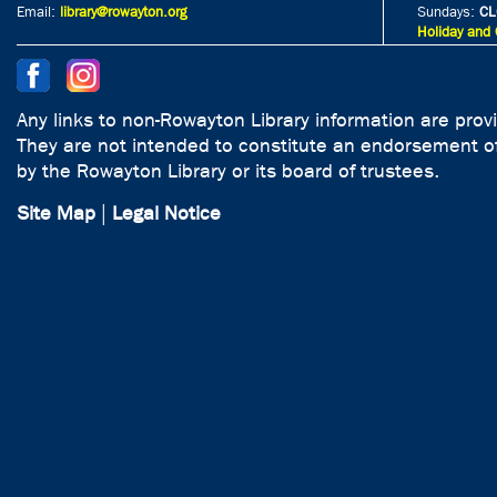
Email:
library@rowayton.org
Sundays:
CL
Holiday and 
Any links to non-Rowayton Library information are prov
They are not intended to constitute an endorsement of
by the Rowayton Library or its board of trustees.
Site Map
|
Legal Notice