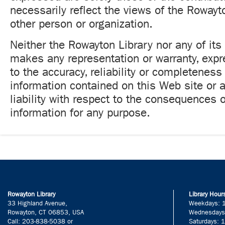
necessarily reflect the views of the Rowayt
other person or organization.
Neither the Rowayton Library nor any of its
makes any representation or warranty, expr
to the accuracy, reliability or completeness
information contained on this Web site or
liability with respect to the consequences o
information for any purpose.
Rowayton Library
Library Hour
33 Highland Avenue,
Weekdays: 
Rowayton, CT 06853, USA
Wednesdays
Call: 203-838-5038 or
Saturdays: 