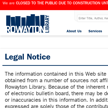
We are
CLOSED TO THE PUBLIC DUE TO CONSTRUCTION UNT
About Us
Services
Legal Notice
The information contained in this Web site
obtained from a number of sources not affil
Rowayton Library. Because of the inherent r
of electronic bulletin board, there may be 
or inaccuracies in this information. In addi
expressed are solely those of the contribut