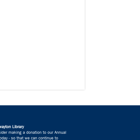
ayton Library
ider making a donation to our Annual
day - so that we can continue to