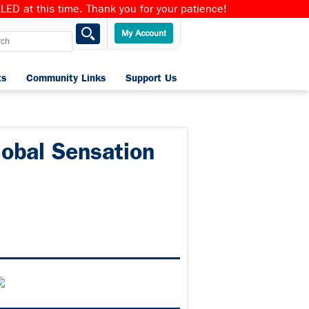
ED at this time. Thank you for your patience!
ts
Community Links
Support Us
Home
lobal Sensation