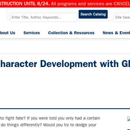
TRUCTION UNTIL 8/24.
All programs and services are CANCELL
bout Us
Services
Collection & Resources
News & Even
Character Development with G
to fight fate? If you were told you only had a certain
 do things differently? Would you try to dodge your