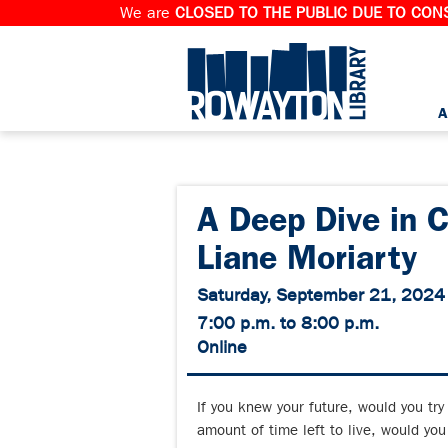
We are
CLOSED TO THE PUBLIC DUE TO CONS
A
A Deep Dive in 
Liane Moriarty
Saturday, September 21, 2024
7:00 p.m. to 8:00 p.m.
Online
If you knew your future, would you try 
amount of time left to live, would you