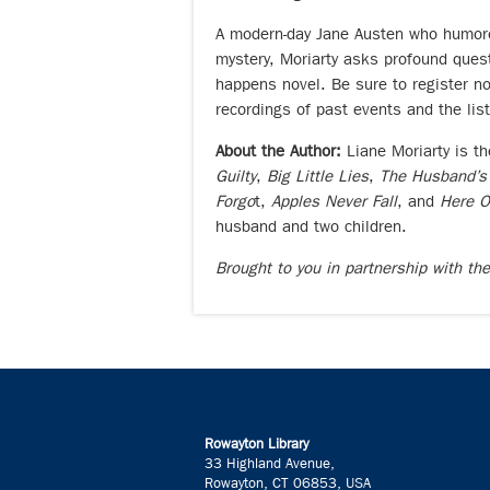
A modern-day Jane Austen who humoro
mystery, Moriarty asks profound questi
happens novel. Be sure to register 
recordings of past events and the lis
About the Author:
Liane Moriarty is t
Guilty
,
Big Little Lies
,
The Husband’s
Forgo
t,
Apples Never Fall
, and
Here 
husband and two children.
Brought to you in partnership with th
Rowayton Library
33 Highland Avenue,
Rowayton, CT 06853, USA