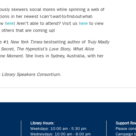
usly skewers social mores while spinning a web of
ons in her newest I-can’t-wait-to-find-out-what-
now
here
! Aren't able to attend? Visit us
here
to view
t others that are coming up!
he #1
New York Times
bestselling author of
Truly Madly
 Secret
,
The Hypnotist’s Love Story
,
What Alice
One Moment
. She lives in Sydney, Australia, with her
e Library Speakers Consortium.
Library Hours:
Support Row
Weekdays: 10:00 am - 5:30 pm
Please cons
Wednesdays: 10:00 am - 8:00 pm
Campaign to