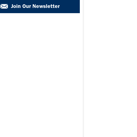
Join Our Newsletter