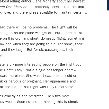
a-bestselling author Liane Moriarty about her newest
ere One Moment
is a brilliantly constructed tale that
and love, and the endless struggle to maintain certainty
lay, there will be no problems. The flight will be
who gets on the plane will get off. But almost all of
 on this ordinary, short, domestic flight, something
ow and when they are going to die. For some, their
and they laugh. But for six passengers, their
ll.
ensibly more interesting people on the flight but
 Death Lady.” Not a single passenger or crew
board the plane. She wasn’t exceptionally old or
unk or nervous or pregnant. Her appearance and
 she did on that flight was truly remarkable.
es exactly as she predicted. Then two more
ey would. Soon no one is thinking this is simply an