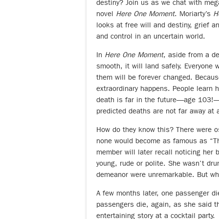
destiny? Join us as we chat with meg
novel
Here One Moment
. Moriarty’s
H
looks at free will and destiny, grief 
and control in an uncertain world.
In
Here One Moment
, aside from a de
smooth, it will land safely. Everyone 
them will be forever changed. Because
extraordinary happens. People learn h
death is far in the future—age 103!—
predicted deaths are not far away at a
How do they know this? There were ost
none would become as famous as “The
member will later recall noticing her 
young, rude or polite. She wasn’t dr
demeanor were unremarkable. But what
A few months later, one passenger di
passengers die, again, as she said th
entertaining story at a cocktail party.