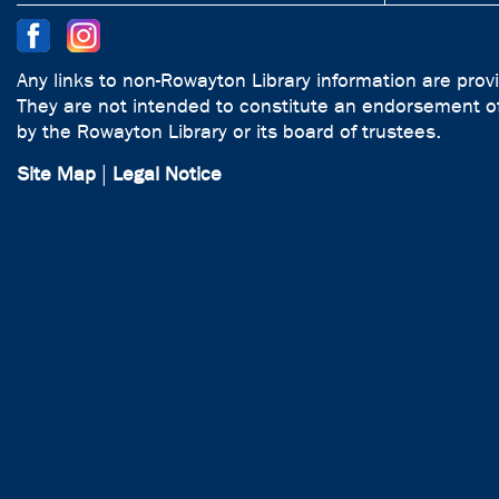
Any links to non-Rowayton Library information are prov
They are not intended to constitute an endorsement of
by the Rowayton Library or its board of trustees.
Site Map
|
Legal Notice