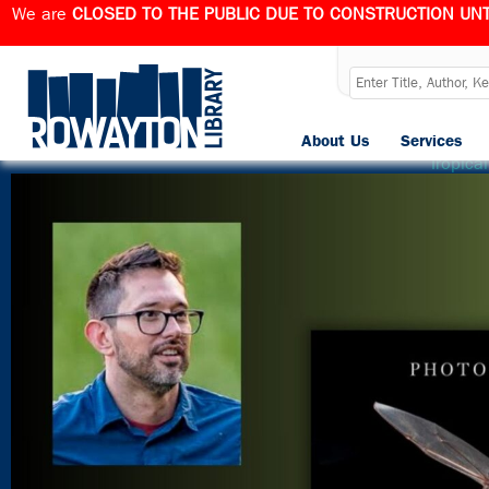
We are
CLOSED TO THE PUBLIC DUE TO CONSTRUCTION UNT
B
About Us
Services
Published
August 5, 2024
at
2025 × 2025
in
A Journey int
Tropica