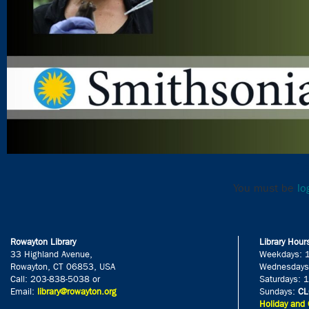
Le
You must be
lo
Rowayton Library
Library Hour
33 Highland Avenue,
Weekdays: 
Rowayton, CT 06853, USA
Wednesdays
Call: 203-838-5038 or
Saturdays: 
Email:
library@rowayton.org
Sundays:
CL
Holiday and 