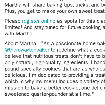
Martha will share baking tips, tricks, and b
Plus, you get to make your own sweet treat
Please
register online
as spots for this cla
limited! And stay tuned for future cooking
with Martha.
About Martha: "As a passionate home bake
@therowaytonbaker
to redefine what a cook
believe that nutritous treats don't have to 
only natural, high-quality ingredients, I hand
pound specialty cookies that are as whole
delicious. I'm dedicated to providing a trea
which is why my menu includes a variety of
mission to bake a better cookie, one delici
sweetened quarter-pounder at a time."