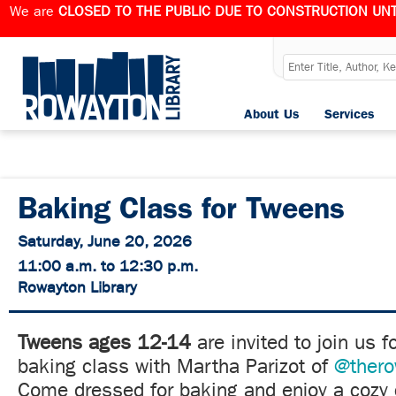
We are
CLOSED TO THE PUBLIC DUE TO CONSTRUCTION UNT
About Us
Services
Baking Class for Tweens
Saturday, June 20, 2026
11:00 a.m. to 12:30 p.m.
Rowayton Library
Tweens ages 12-14
are invited to join us f
baking class with Martha Parizot of
@thero
Come dressed for baking and enjoy a cozy 