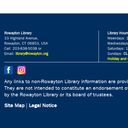
Rowayton Library
Library Hour
33 Highland Avenue,
Weekdays: 
Rowayton, CT 06853, USA
Wednesdays
Call: 203-838-5038 or
Saturdays: 
Email:
library@rowayton.org
Sundays:
CL
Holiday and 
Any links to non-Rowayton Library information are prov
They are not intended to constitute an endorsement of
by the Rowayton Library or its board of trustees.
Site Map
|
Legal Notice