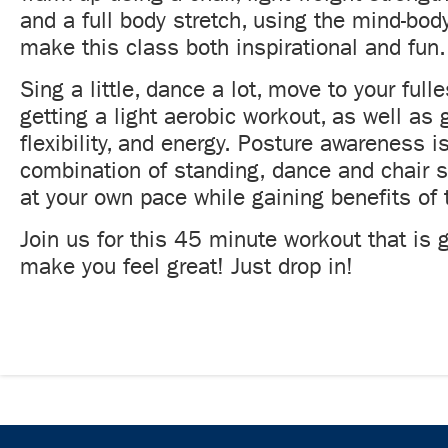
and a full body stretch, using the mind-bod
make this class both inspirational and fun.
Sing a little, dance a lot, move to your fulle
getting a light aerobic workout, as well as 
flexibility, and energy. Posture awareness is
combination of standing, dance and chair s
at your own pace while gaining benefits of 
Join us for this 45 minute workout that is 
make you feel great! Just drop in!