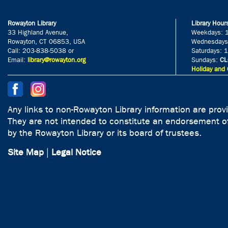
Rowayton Library
Library Hour
33 Highland Avenue,
Weekdays: 
Rowayton, CT 06853, USA
Wednesdays
Call: 203-838-5038 or
Saturdays: 
Email:
library@rowayton.org
Sundays:
CL
Holiday and 
Any links to non-Rowayton Library information are prov
They are not intended to constitute an endorsement of
by the Rowayton Library or its board of trustees.
Site Map
|
Legal Notice