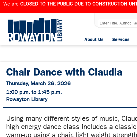
We are
CLOSED TO THE PUBLIC DUE TO CONSTRUCTION UNT
About Us
Services
Chair Dance with Claudia
Thursday, March 26, 2026
1:00 p.m. to 1:45 p.m.
Rowayton Library
Using many different styles of music, Claud
high energy dance class includes a class
warm-up using a chair, light weight strengt