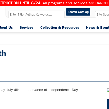
TRUCTION UNTIL 8/24.
All programs and services are CANCELL
bout Us
Services
Collection & Resources
News & Even
th
iday, July 4th in observance of Independence Day.