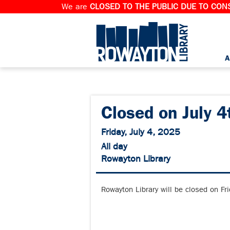
We are
CLOSED TO THE PUBLIC DUE TO CONS
A
Closed on July 4
Friday, July 4, 2025
All day
Rowayton Library
Rowayton Library will be closed on Fr