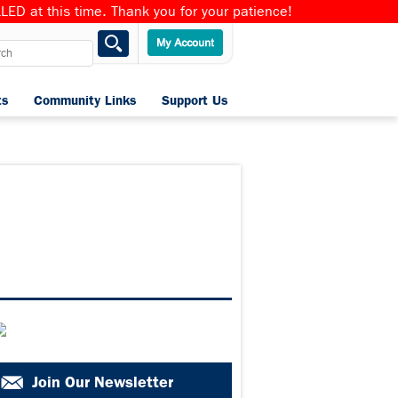
ED at this time. Thank you for your patience!
ts
Community Links
Support Us
Home
Join Our Newsletter