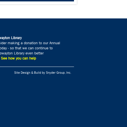
ayton Library
ider making a donation to our Annual
day - so that we can continue to
wayton Library even better
» See how you can help
Site Design & Build by Snyder Group, Inc.