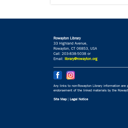
Rowayton Library
33 Highland Avenue,
Rowayton, CT 06853, USA
Call: 203-838-5038 or
Email:
library@rowayton.org
Any links to non-Rowayton Library information are p
endorsement of the linked materials by the Rowayto
Site Map
|
Legal Notice