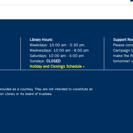
Library Hours:
Support Row
Weekdays: 10:00 am - 5:30 pm
Please cons
Wednesdays: 10:00 am - 8:00 pm
Campaign to
Saturdays: 10:00 am - 4:00 pm
make the Ro
Sundays:
CLOSED
tomorrow!
Holiday and Closings Schedule »
rovided as a courtesy. They are not intended to constitute an
n Library or its board of trustees.