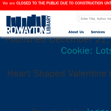
We are
CLOSED TO THE PUBLIC DUE TO CONSTRUCTION UNT
Color a Cookie:
About Us
Services
Published
December 21,
Cookie: Lot
Heart Shaped Valentine’
Leav