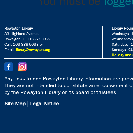
You must be
logge
Rowayton Library
Library Hour
33 Highland Avenue,
Weekdays: 
Rowayton, CT 06853, USA
Wednesdays
Call: 203-838-5038 or
Saturdays: 
Email:
library@rowayton.org
Sundays:
CL
Holiday and 
Any links to non-Rowayton Library information are prov
They are not intended to constitute an endorsement of
by the Rowayton Library or its board of trustees.
Site Map
|
Legal Notice