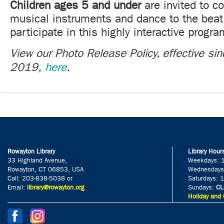
Children ages 5 and under
are invited to c
musical instruments and dance to the beat
participate in this highly interactive progra
View our Photo Release Policy, effective si
2019,
here
.
Rowayton Library
Library Hour
33 Highland Avenue,
Weekdays: 
Rowayton, CT 06853, USA
Wednesdays
Call: 203-838-5038 or
Saturdays: 
Email:
library@rowayton.org
Sundays:
CL
Holiday and 