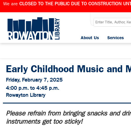
We are
CLOSED TO THE PUBLIC DUE TO CONSTRUCTION UNT
About Us
Services
Early Childhood Music and 
Friday, February 7, 2025
4:00 p.m. to 4:45 p.m.
Rowayton Library
Please refrain from bringing snacks and dri
instruments get too sticky!