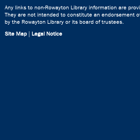
Any links to non-Rowayton Library information are prov
They are not intended to constitute an endorsement of
by the Rowayton Library or its board of trustees.
Site Map
|
Legal Notice