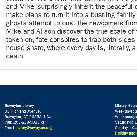
and Mike--surprisingly inherit the peaceful
make plans to turn it into a bustling family
ghosts attempt to oust the newcomers fro
Mike and Alison discover the true scale of 
taken on, fate conspires to trap both sides
house share, where every day is, literally, a
death.
Rowayton Library
Library Hour
33 Highland Avenue,
Weekdays: 
Rowayton, CT 06853, USA
Wednesdays
Call: 203-838-5038 or
Saturdays: 
Email:
library@rowayton.org
Sundays:
CL
Holiday and 