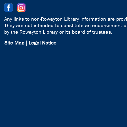
Any links to non-Rowayton Library information are prov
They are not intended to constitute an endorsement of
by the Rowayton Library or its board of trustees.
Site Map
|
Legal Notice