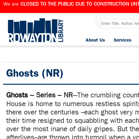
We are
CLOSED TO THE PUBLIC DUE TO CONSTRUCTION UNT
About Us
Services
Ghosts (NR)
Ghosts
– Series – NR
---
The crumbling count
House is home to numerous restless spiri
there over the centuries --each ghost very 
their time resigned to squabbling with each 
over the most inane of daily gripes. But their
afterlives--are thrown into turmoil when a y