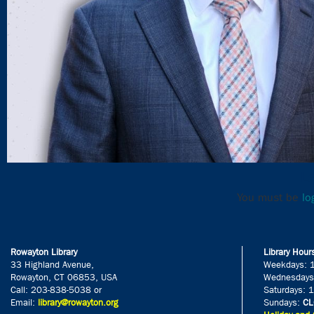
Le
You must be
lo
Rowayton Library
Library Hour
33 Highland Avenue,
Weekdays: 
Rowayton, CT 06853, USA
Wednesdays
Call: 203-838-5038 or
Saturdays: 
Email:
library@rowayton.org
Sundays:
CL