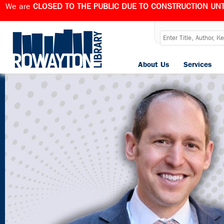
We are
CLOSED TO THE PUBLIC DUE TO CONSTRUCTION UNT
About Us
Services
Published
April 21, 2025
at
1280 × 720
in