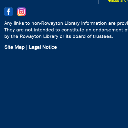
Holiday and 
Any links to non-Rowayton Library information are prov
They are not intended to constitute an endorsement of
by the Rowayton Library or its board of trustees.
Site Map
|
Legal Notice