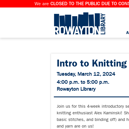
We are
CLOSED TO THE PUBLIC DUE TO CONS
A
Intro to Knitting
Tuesday, March 12, 2024
4:00 p.m. to 5:00 p.m.
Rowayton Library
Join us for this 4-week introductory 
knitting enthusiast Alex Kaminski! She
basic stitches, and binding off) and h
and yarn are on us!