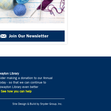
Join Our Newsletter
ayton Library
ider making a donation to our Annual
day - so that we can continue to
wayton Library even better
» See how you can help
Site Design & Build by Snyder Group, Inc.