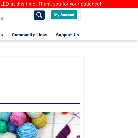
ED at this time. Thank you for your patience!
ts
Community Links
Support Us
Home