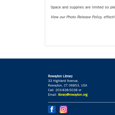
Space and supplies are limited so pl
View our Photo Release Policy, effect
Rowayton Library
33 Highland Avenue,
Rowayton, CT 06853, USA
Call: 203-838-5038 or
Email:
library@rowayton.org