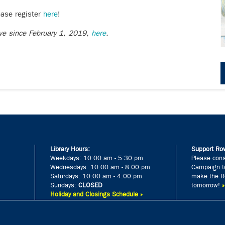
ease register
here
!
ive since February 1, 2019,
here
.
Library Hours:
Support Row
Weekdays: 10:00 am - 5:30 pm
Please cons
Wednesdays: 10:00 am - 8:00 pm
Campaign to
Saturdays: 10:00 am - 4:00 pm
make the Ro
Sundays:
CLOSED
tomorrow!
Holiday and Closings Schedule »