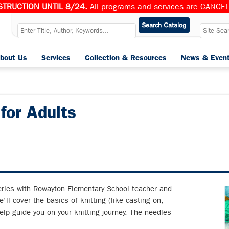
TRUCTION UNTIL 8/24.
All programs and services are CANCELL
bout Us
Services
Collection & Resources
News & Even
 for Adults
series with Rowayton Elementary School teacher and
'll cover the basics of knitting (like casting on,
elp guide you on your knitting journey. The needles