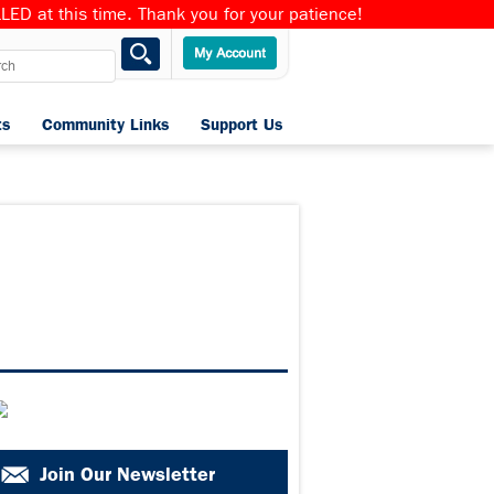
ED at this time. Thank you for your patience!
ts
Community Links
Support Us
Home
Join Our Newsletter