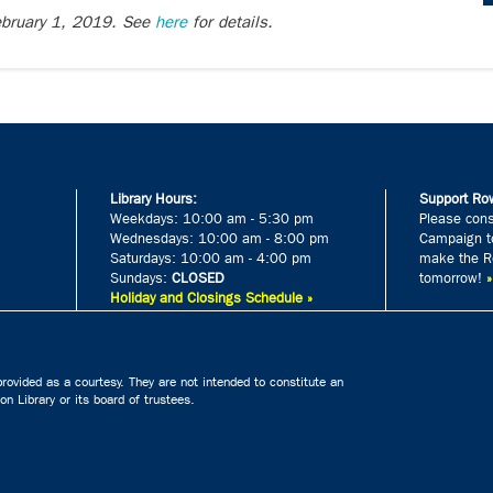
February 1, 2019. See
here
for details.
Library Hours:
Support Row
Weekdays: 10:00 am - 5:30 pm
Please cons
Wednesdays: 10:00 am - 8:00 pm
Campaign to
Saturdays: 10:00 am - 4:00 pm
make the Ro
Sundays:
CLOSED
tomorrow!
Holiday and Closings Schedule »
rovided as a courtesy. They are not intended to constitute an
n Library or its board of trustees.