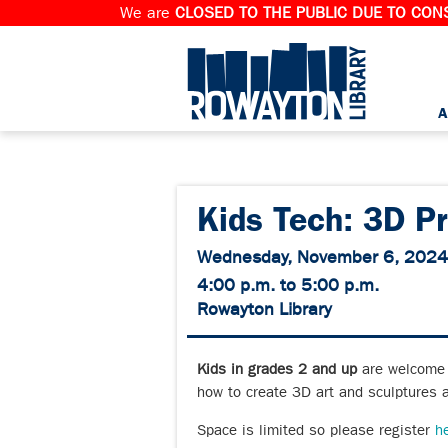
We are
CLOSED TO THE PUBLIC DUE TO CONS
A
Kids Tech: 3D Pr
Wednesday, November 6, 2024
4:00 p.m. to 5:00 p.m.
Rowayton Library
Kids in grades 2 and up
are welcome t
how to create 3D art and sculptures 
Space is limited so please register
h