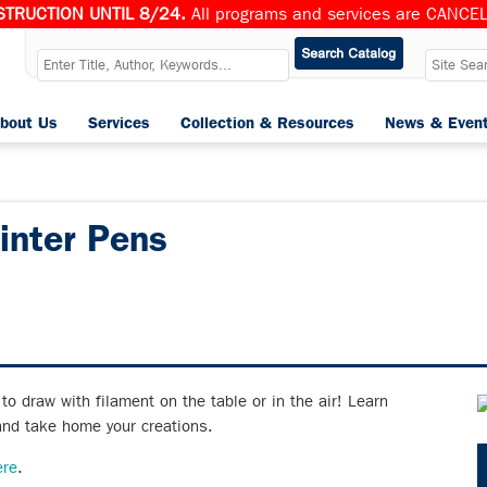
TRUCTION UNTIL 8/24.
All programs and services are CANCELL
bout Us
Services
Collection & Resources
News & Even
inter Pens
o draw with filament on the table or in the air! Learn
and take home your creations.
ere
.