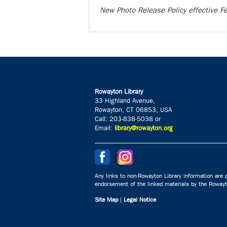
New Photo Release Policy effective 
Rowayton Library
33 Highland Avenue,
Rowayton, CT 06853, USA
Call: 203-838-5038 or
Email:
library@rowayton.org
Any links to non-Rowayton Library information are p
endorsement of the linked materials by the Rowayto
Site Map
|
Legal Notice