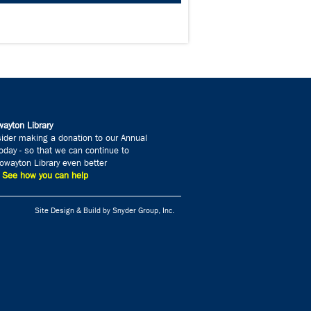
ayton Library
ider making a donation to our Annual
day - so that we can continue to
wayton Library even better
» See how you can help
Site Design & Build by Snyder Group, Inc.