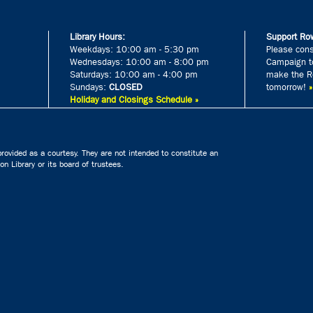
Library Hours:
Support Row
Weekdays: 10:00 am - 5:30 pm
Please cons
Wednesdays: 10:00 am - 8:00 pm
Campaign to
Saturdays: 10:00 am - 4:00 pm
make the Ro
Sundays:
CLOSED
tomorrow!
Holiday and Closings Schedule »
rovided as a courtesy. They are not intended to constitute an
n Library or its board of trustees.