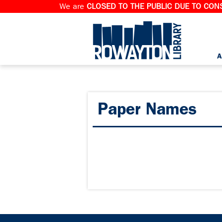
We are
CLOSED TO THE PUBLIC DUE TO CONS
A
Paper Names