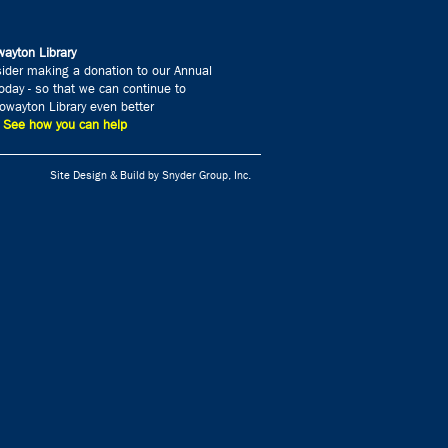
ayton Library
ider making a donation to our Annual
day - so that we can continue to
wayton Library even better
» See how you can help
Site Design & Build by Snyder Group, Inc.