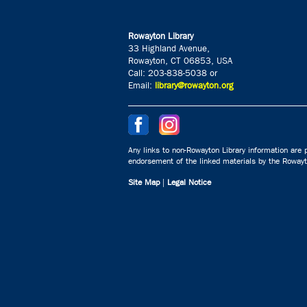
Rowayton Library
33 Highland Avenue,
Rowayton, CT 06853, USA
Call: 203-838-5038 or
Email:
library@rowayton.org
Any links to non-Rowayton Library information are p
endorsement of the linked materials by the Rowayto
Site Map
|
Legal Notice