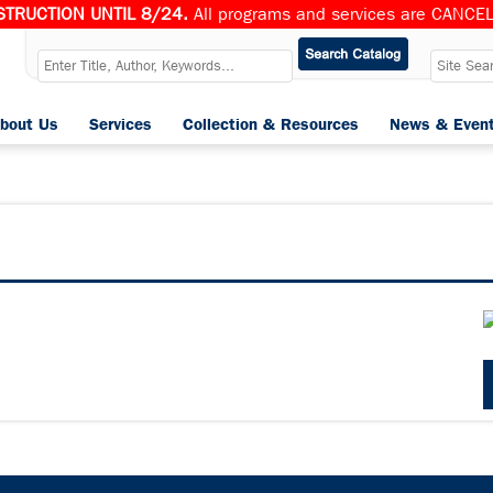
TRUCTION UNTIL 8/24.
All programs and services are CANCELL
bout Us
Services
Collection & Resources
News & Even