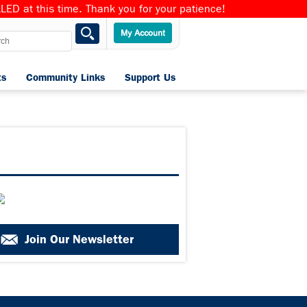
ED at this time. Thank you for your patience!
ts
Community Links
Support Us
Home
Join Our Newsletter