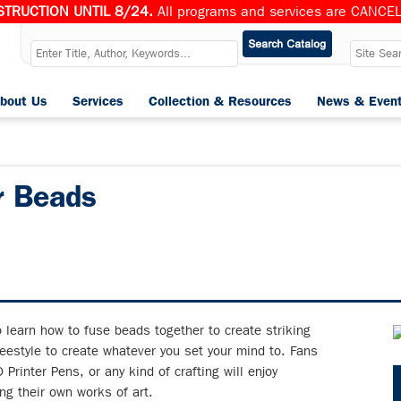
TRUCTION UNTIL 8/24.
All programs and services are CANCELL
bout Us
Services
Collection & Resources
News & Even
r Beads
o learn how to fuse beads together to create striking
reestyle to create whatever you set your mind to. Fans
 Printer Pens, or any kind of crafting will enjoy
ng their own works of art.