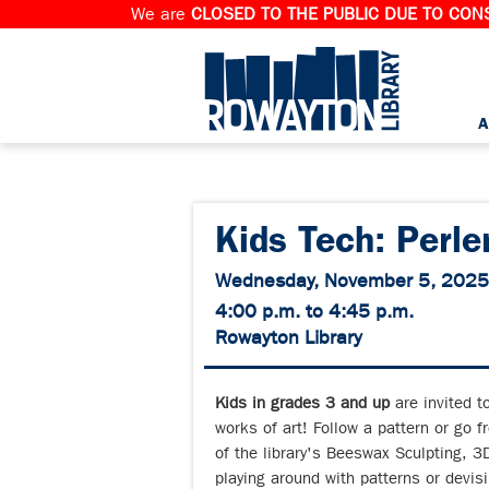
We are
CLOSED TO THE PUBLIC DUE TO CONS
A
Kids Tech: Perle
Wednesday, November 5, 2025
4:00 p.m. to 4:45 p.m.
Rowayton Library
Kids in grades 3 and up
are invited t
works of art! Follow a pattern or go f
of the library's Beeswax Sculpting, 3D
playing around with patterns or devisi