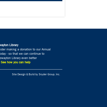
ayton Library
ider making a donation to our Annual
day - so that we can continue to
wayton Library even better
» See how you can help
Site Design & Build by Snyder Group, Inc.