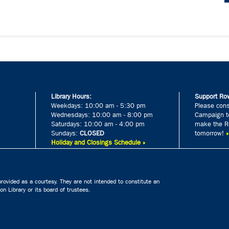
Library Hours:
Support Row
Weekdays: 10:00 am - 5:30 pm
Please cons
Wednesdays: 10:00 am - 8:00 pm
Campaign to
Saturdays: 10:00 am - 4:00 pm
make the Ro
Sundays:
CLOSED
tomorrow!
Holiday and Closings Schedule »
rovided as a courtesy. They are not intended to constitute an
n Library or its board of trustees.