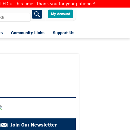
ED at this time. Thank you for your patience!
ts
Community Links
Support Us
Home
Join Our Newsletter