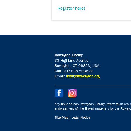
Register here!
Rowayton Library
33 Highland Avenue,
Rowayton, CT 06853, USA
Call: 203-838-5038 or
Email:
library@rowayton.org
Any links to non-Rowayton Library information are p
endorsement of the linked materials by the Rowayto
Site Map
|
Legal Notice