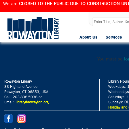
We are
CLOSED TO THE PUBLIC DUE TO CONSTRUCTION UNT
Screenshot 
About Us
Services
Published
February 16, 2025
at
Le
You must be
lo
Rowayton Library
Library Hour
33 Highland Avenue,
Weekdays: 
Rowayton, CT 06853, USA
Wednesdays
Call: 203-838-5038 or
Saturdays: 
Email:
library@rowayton.org
Sundays:
CL
Holiday and 