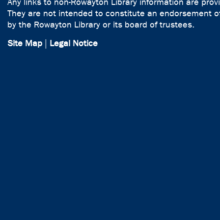
Any links to non-Rowayton Library information are prov
They are not intended to constitute an endorsement of
by the Rowayton Library or its board of trustees.
Site Map
|
Legal Notice