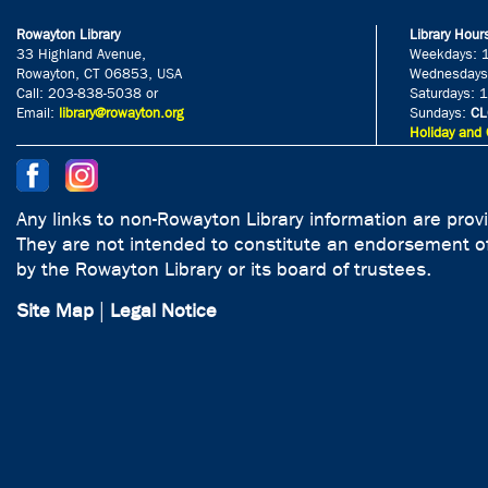
Rowayton Library
Library Hour
33 Highland Avenue,
Weekdays: 
Rowayton, CT 06853, USA
Wednesdays
Call: 203-838-5038 or
Saturdays: 
Email:
library@rowayton.org
Sundays:
CL
Holiday and 
Any links to non-Rowayton Library information are prov
They are not intended to constitute an endorsement of
by the Rowayton Library or its board of trustees.
Site Map
|
Legal Notice