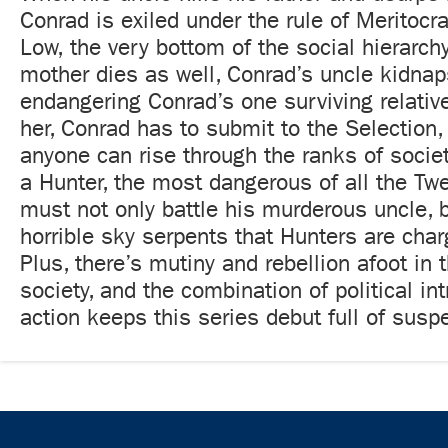
Conrad is exiled under the rule of Meritocra
Low, the very bottom of the social hierarch
mother dies as well, Conrad’s uncle kidnaps 
endangering Conrad’s one surviving relative
her, Conrad has to submit to the Selection,
anyone can rise through the ranks of socie
a Hunter, the most dangerous of all the Tw
must not only battle his murderous uncle, b
horrible sky serpents that Hunters are char
Plus, there’s mutiny and rebellion afoot in 
society, and the combination of political in
action keeps this series debut full of susp