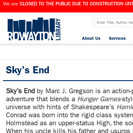
We are
CLOSED TO THE PUBLIC DUE TO CONSTRUCTION UNT
About Us
Services
Sky's End
Sky’s End
by Marc J. Gregson is an action-
adventure that blends a
Hunger Games-
sty
universe with hints of Shakespeare’s
Hamle
Conrad was born into the rigid class syste
Holmstead as an upper-status High, the so
When his uncle kills his father and usurps 