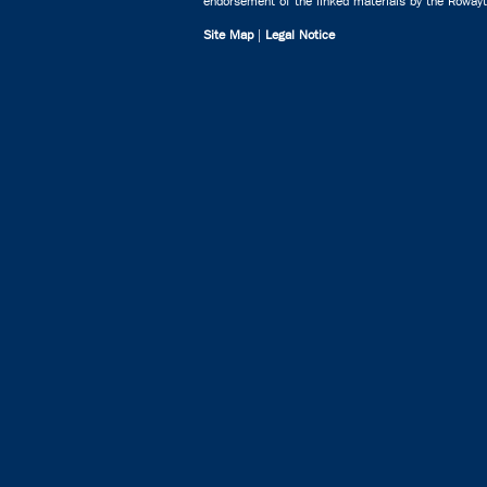
endorsement of the linked materials by the Rowayto
Site Map
|
Legal Notice