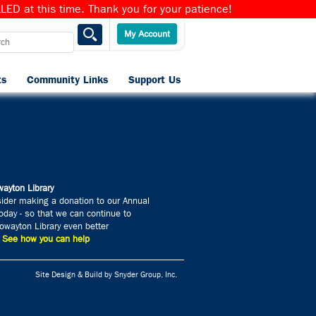
ED at this time. Thank you for your patience!
ts
Community Links
Support Us
Home
ayton Library
ider making a donation to our Annual
day - so that we can continue to
wayton Library even better
» See how you can help
Site Design & Build by Snyder Group, Inc.