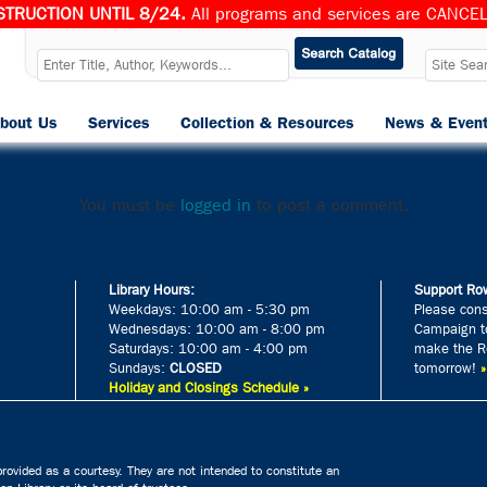
TRUCTION UNTIL 8/24.
All programs and services are CANCELL
ebookslow
bout Us
Services
Collection & Resources
News & Even
Published
August 21, 2024
at
510 × 680
in
Slow Dance
.
Leave a Reply
You must be
logged in
to post a comment.
Library Hours:
Support Row
Weekdays: 10:00 am - 5:30 pm
Please cons
Wednesdays: 10:00 am - 8:00 pm
Campaign to
Saturdays: 10:00 am - 4:00 pm
make the Ro
Sundays:
CLOSED
tomorrow!
Holiday and Closings Schedule »
rovided as a courtesy. They are not intended to constitute an