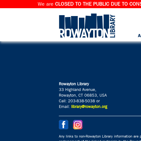
We are
CLOSED TO THE PUBLIC DUE TO CONS
A
Rowayton Library
33 Highland Avenue,
Rowayton, CT 06853, USA
Call: 203-838-5038 or
Email:
library@rowayton.org
Any links to non-Rowayton Library information are p