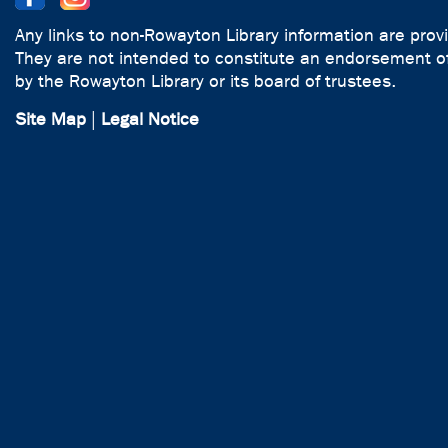
Any links to non-Rowayton Library information are prov
They are not intended to constitute an endorsement of
by the Rowayton Library or its board of trustees.
Site Map
|
Legal Notice