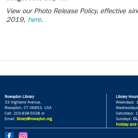
View our Photo Release Policy, effective si
2019,
here
.
Rowayton Library
Library Hour
33 Highland Avenue,
Weekdays: 
Rowayton, CT 06853, USA
Wednesdays
Call: 203-838-5038 or
Saturdays: 
Email:
library@rowayton.org
Sundays:
CL
Holiday and 