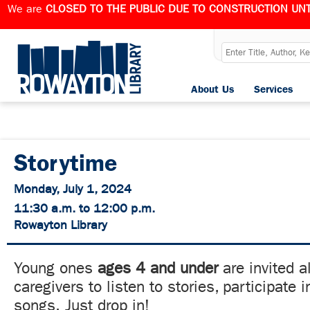
We are
CLOSED TO THE PUBLIC DUE TO CONSTRUCTION UNT
About Us
Services
Storytime
Monday, July 1, 2024
11:30 a.m. to 12:00 p.m.
Rowayton Library
Young ones
ages 4 and under
are invited a
caregivers to listen to stories, participate
songs. Just drop in!