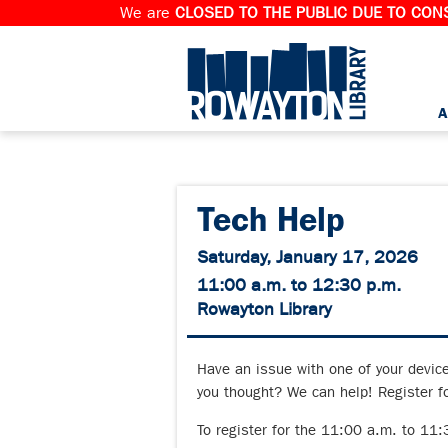
We are
CLOSED TO THE PUBLIC DUE TO CONS
A
Tech Help
Saturday, January 17, 2026
11:00 a.m. to 12:30 p.m.
Rowayton Library
Have an issue with one of your devic
you thought? We can help! Register fo
To register for the 11:00 a.m. to 11