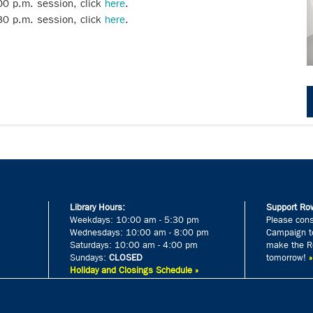
:00 p.m. session, click
here
.
:30 p.m. session, click
here
.
Library Hours:
Support Row
Weekdays: 10:00 am - 5:30 pm
Please cons
Wednesdays: 10:00 am - 8:00 pm
Campaign to
Saturdays: 10:00 am - 4:00 pm
make the Ro
Sundays:
CLOSED
tomorrow!
Holiday and Closings Schedule »