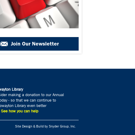
Join Our Newsletter
ayton Library
ider making a donation to our Annual
day - so that we can continue to
wayton Library even better
» See how you can help
Site Design & Build by Snyder Group, Inc.