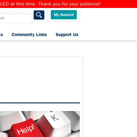
ED at this time. Thank you for your patience!
ts
Community Links
Support Us
Home