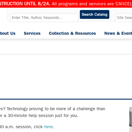
TRUCTION UNTIL 8/24.
All programs and services are CANCELL
bout Us
Services
Collection & Resources
News & Even
es? Technology proving to be more of a challenge than
r a 30-minute help session just for you.
:30 a.m. session, click
here
.