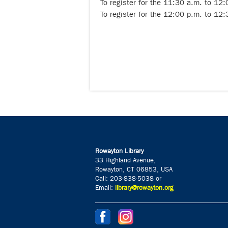
To register for the 11:30 a.m. to 12
To register for the 12:00 p.m. to 12
Rowayton Library
33 Highland Avenue,
Rowayton, CT 06853, USA
Call: 203-838-5038 or
Email:
library@rowayton.org