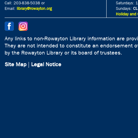
Call: 203-838-5038 or
Saturdays: 
Email:
library@rowayton.org
Sundays:
CL
Holiday and 
Any links to non-Rowayton Library information are prov
They are not intended to constitute an endorsement of
by the Rowayton Library or its board of trustees.
Site Map
|
Legal Notice