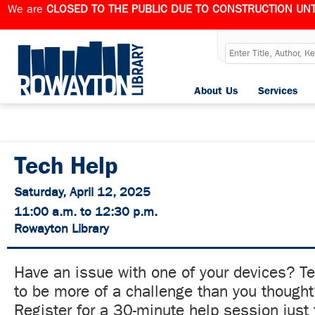
We are
CLOSED TO THE PUBLIC DUE TO CONSTRUCTION UNT
About Us
Services
Tech Help
Saturday, April 12, 2025
11:00 a.m. to 12:30 p.m.
Rowayton Library
Have an issue with one of your devices? T
to be more of a challenge than you though
Register for a 30-minute help session just 