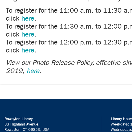
To register for the 11:00 a.m. to 11:30 a.
click
here
.
To register for the 11:30 a.m. to 12:00 p.
click
here
.
To register for the 12:00 p.m. to 12:30 p.
click
here
.
View our Photo Release Policy, effective si
2019,
here
.
Rowayton Library
Library Hour
33 Highland Avenue,
Weekdays: 
Rowayton, CT 06853, USA
Wednesdays