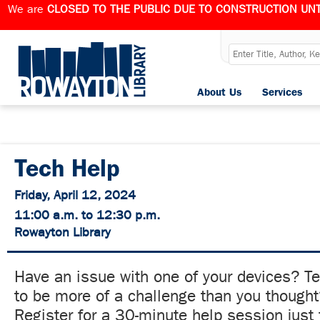
We are
CLOSED TO THE PUBLIC DUE TO CONSTRUCTION UNT
About Us
Services
Tech Help
Friday, April 12, 2024
11:00 a.m. to 12:30 p.m.
Rowayton Library
Have an issue with one of your devices? T
to be more of a challenge than you though
Register for a 30-minute help session just 