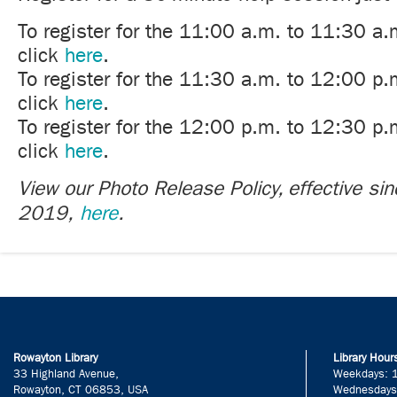
To register for the 11:00 a.m. to 11:30 a.
click
here
.
To register for the 11:30 a.m. to 12:00 p.
click
here
.
To register for the 12:00 p.m. to 12:30 p.
click
here
.
View our Photo Release Policy, effective si
2019,
here
.
Rowayton Library
Library Hour
33 Highland Avenue,
Weekdays: 
Rowayton, CT 06853, USA
Wednesdays