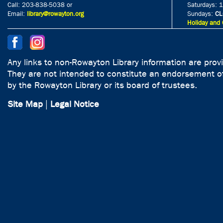
Call: 203-838-5038 or
Saturdays: 
Email:
library@rowayton.org
Sundays:
CL
Holiday and 
Any links to non-Rowayton Library information are prov
They are not intended to constitute an endorsement of
by the Rowayton Library or its board of trustees.
Site Map
|
Legal Notice