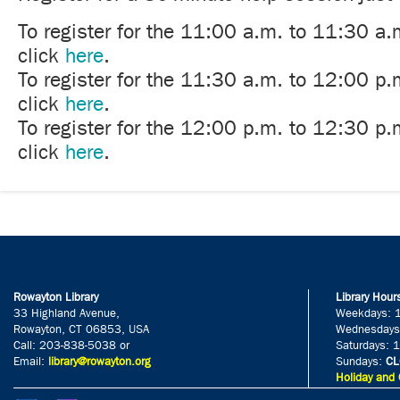
To register for the 11:00 a.m. to 11:30 a.
click
here
.
To register for the 11:30 a.m. to 12:00 p.
click
here
.
To register for the 12:00 p.m. to 12:30 p.
click
here
.
Rowayton Library
Library Hour
33 Highland Avenue,
Weekdays: 
Rowayton, CT 06853, USA
Wednesdays
Call: 203-838-5038 or
Saturdays: 
Email:
library@rowayton.org
Sundays:
CL
Holiday and 