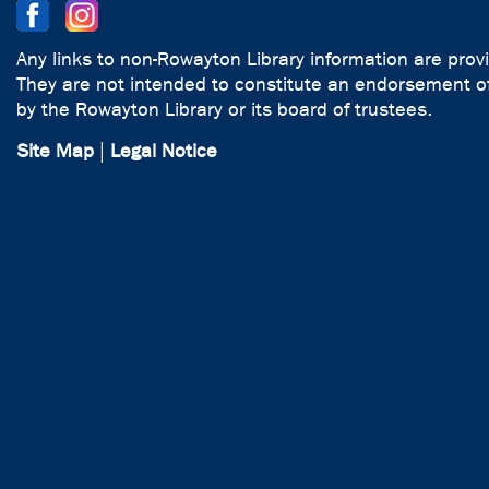
Any links to non-Rowayton Library information are prov
They are not intended to constitute an endorsement of
by the Rowayton Library or its board of trustees.
Site Map
|
Legal Notice