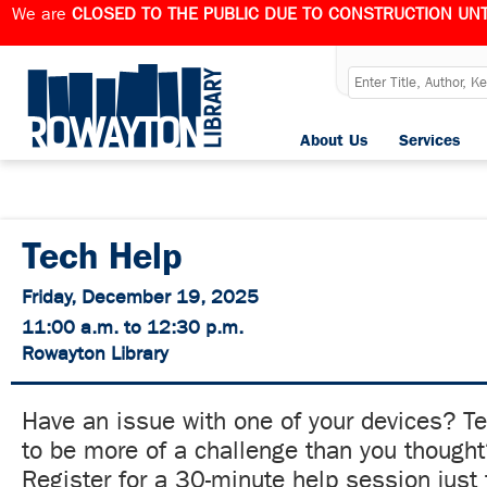
We are
CLOSED TO THE PUBLIC DUE TO CONSTRUCTION UNT
About Us
Services
Tech Help
Friday, December 19, 2025
11:00 a.m. to 12:30 p.m.
Rowayton Library
Have an issue with one of your devices? T
to be more of a challenge than you though
Register for a 30-minute help session just 