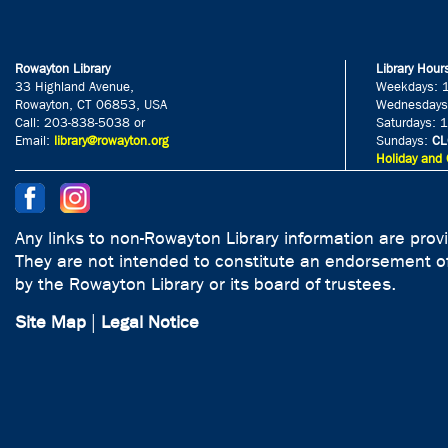
Rowayton Library
Library Hour
33 Highland Avenue,
Weekdays: 
Rowayton, CT 06853, USA
Wednesdays
Call: 203-838-5038 or
Saturdays: 
Email:
library@rowayton.org
Sundays:
CL
Holiday and 
Any links to non-Rowayton Library information are prov
They are not intended to constitute an endorsement of
by the Rowayton Library or its board of trustees.
Site Map
|
Legal Notice