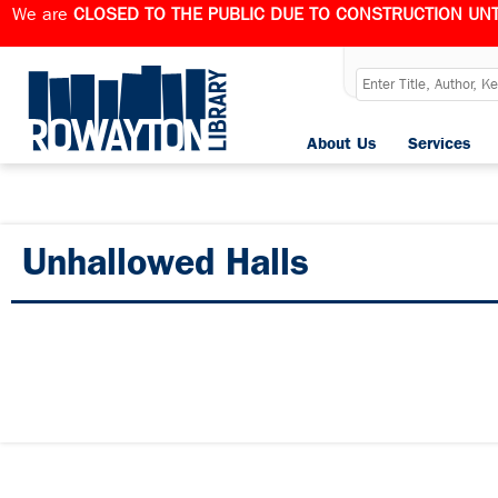
We are
CLOSED TO THE PUBLIC DUE TO CONSTRUCTION UNT
About Us
Services
Unhallowed Halls