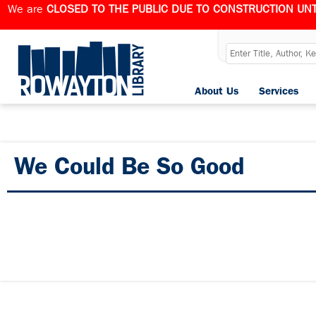
We are
CLOSED TO THE PUBLIC DUE TO CONSTRUCTION UNT
About Us
Services
We Could Be So Good