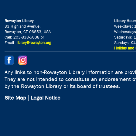
Rowayton Library
Library Hour
33 Highland Avenue,
Weekdays: 
Rowayton, CT 06853, USA
Wednesdays
Call: 203-838-5038 or
Saturdays: 
Email:
library@rowayton.org
Sundays:
CL
Holiday and 
Any links to non-Rowayton Library information are prov
They are not intended to constitute an endorsement of
by the Rowayton Library or its board of trustees.
Site Map
|
Legal Notice