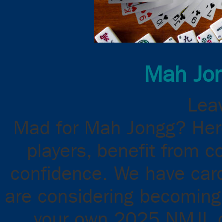
Mah Jon
Leav
Mad for Mah Jongg? Here
players, benefit from c
confidence. We have cards
are considering becoming 
your own 2025 NMJL ca