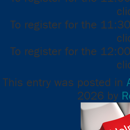
cl
To register for the 11:3
cl
To register for the 12:0
cl
This entry was posted in
2026
by
R