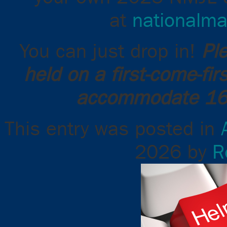
at
nationalma
You can just drop in!
Pl
held on a first-come-fi
accommodate 16 
This entry was posted in
2026
by
R