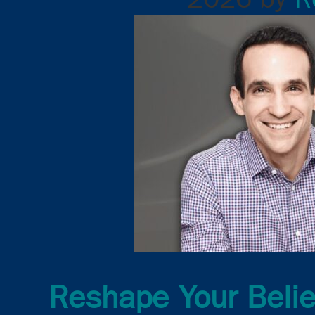
Reshape Your Belie