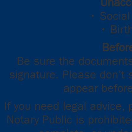
Unacc
• Social
• Birt
Before
Be sure the documents
signature. Please don’t 
appear before
If you need legal advice,
Notary Public is prohibit