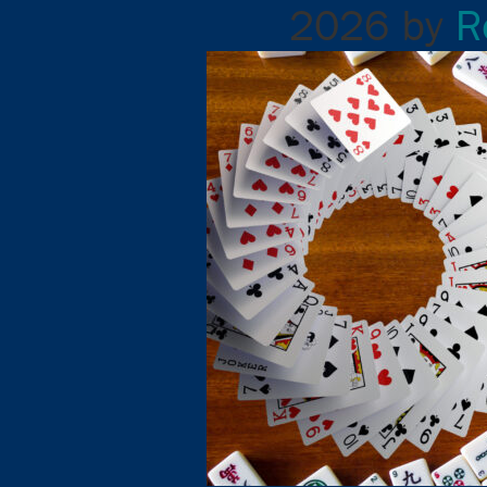
2026
by
R