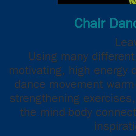
Chair Dan
Leav
Using many different 
motivating, high energy 
dance movement warm-up
strengthening exercises,
the mind-body connect
inspirat