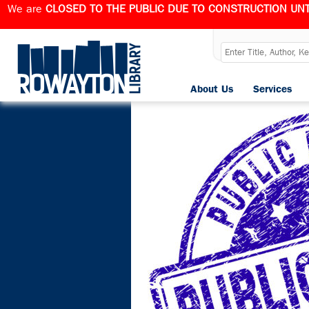
We are
CLOSED TO THE PUBLIC DUE TO CONSTRUCTION UNT
Category Arc
About Us
Services