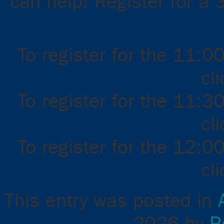
can help! Register for a 
To register for the 11:0
cl
To register for the 11:3
cl
To register for the 12:0
cl
This entry was posted in
2026
by
R