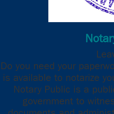
Notar
Leav
Do you need your paperwor
is available to notarize 
Notary Public is a publ
government to witnes
documents and administ