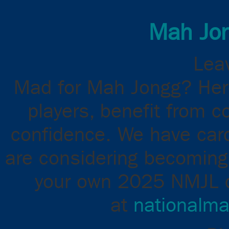
Mah Jon
Leav
Mad for Mah Jongg? Here
players, benefit from c
confidence. We have cards
are considering becoming 
your own 2025 NMJL ca
at
nationalma