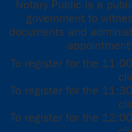
Notary Public is a publ
government to witnes
documents and administ
appointment f
To register for the 11:0
cl
To register for the 11:3
cl
To register for the 12:0
cl