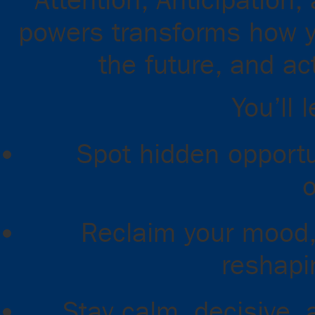
Attention, Anticipation
powers transforms how y
the future, and ac
You’ll 
Spot hidden opportu
o
Reclaim your mood,
reshapi
Stay calm, decisive, 