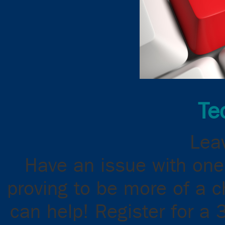
Te
Leav
Have an issue with one
proving to be more of a 
can help! Register for a 