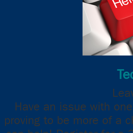
Te
Leav
Have an issue with one
proving to be more of a 