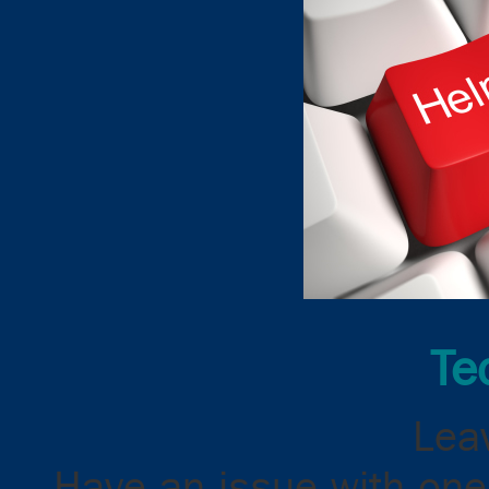
Te
Leav
Have an issue with one