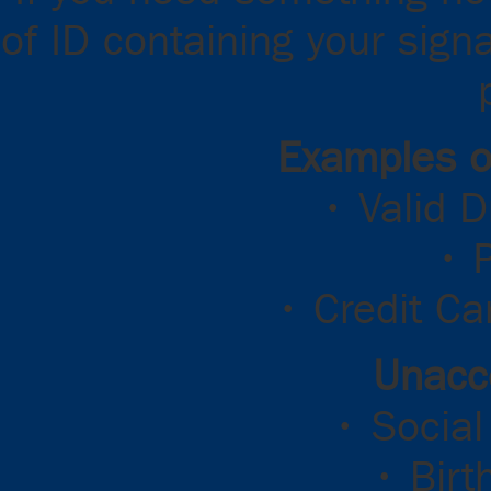
of ID containing your sign
Examples o
• Valid D
• 
• Credit Ca
Unacc
• Social
• Birt