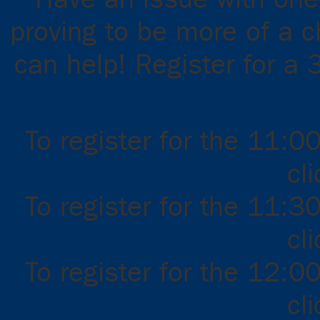
proving to be more of a 
can help! Register for a 
To register for the 11:0
cl
To register for the 11:3
cl
To register for the 12:0
cl