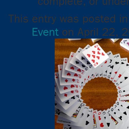
complete, or unde
This entry was posted i
Event
on
April 22, 