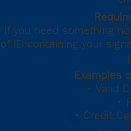
Requir
If you need something not
of ID containing your sign
Examples o
• Valid D
• 
• Credit Ca