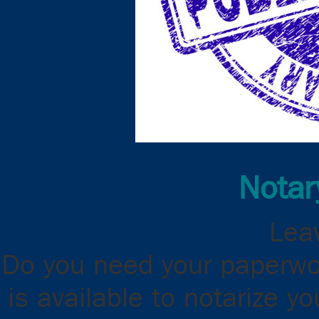
Notar
Leav
Do you need your paperwor
is available to notarize 