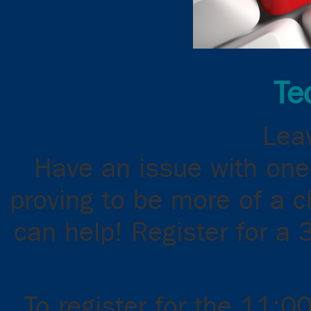
Te
Leav
Have an issue with one
proving to be more of a 
can help! Register for a 
To register for the 11:0