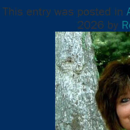
This entry was posted in
2026
by
R