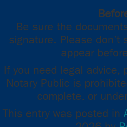
Before
Be sure the documents
signature. Please don’t 
appear before
If you need legal advice,
Notary Public is prohibit
complete, or unde
This entry was posted in
2026
by
R