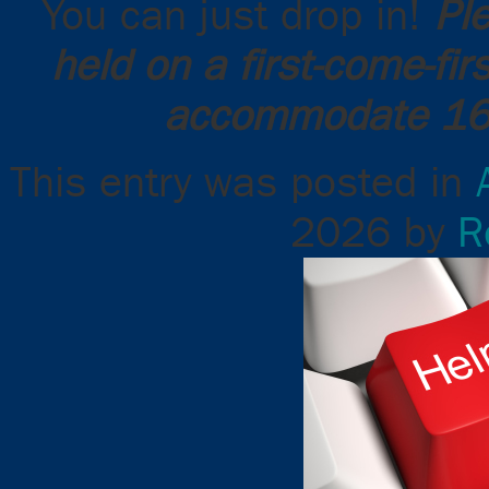
You can just drop in!
Pl
held on a first-come-fi
accommodate 16 
This entry was posted in
2026
by
R