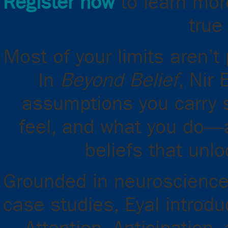
Register now
to learn mor
true
Most of your limits aren’t
In
Beyond Belief
, Nir
assumptions you carry 
feel, and what you do—
beliefs that unlo
Grounded in neuroscience,
case studies, Eyal introdu