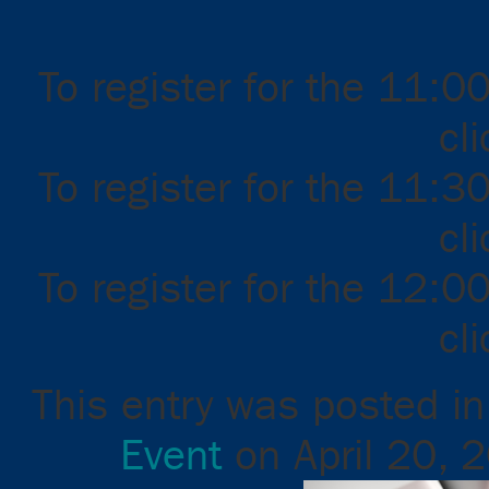
To register for the 11:0
cl
To register for the 11:3
cl
To register for the 12:0
cl
This entry was posted i
Event
on
April 20, 