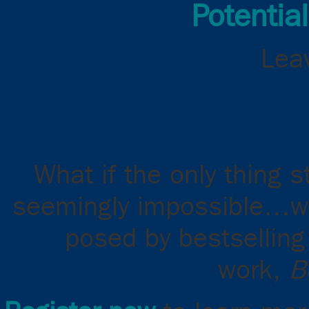
Potential
Leav
Internationally Bests
Indi
What if the only thing 
seemingly impossible…was
posed by bestselling 
work,
B