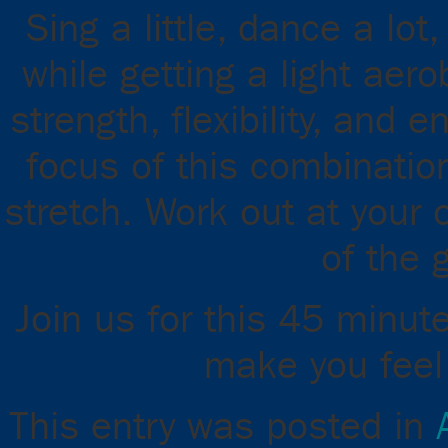
Sing a little, dance a lot
while getting a light aer
strength, flexibility, and
focus of this combinatio
stretch. Work out at your 
of the 
Join us for this 45 minut
make you feel 
This entry was posted in