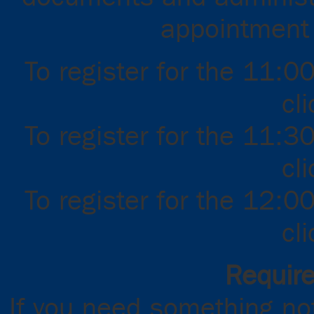
appointment f
To register for the 11:0
cl
To register for the 11:3
cl
To register for the 12:0
cl
Requir
If you need something not